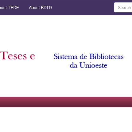
out TEDE
About BDTD