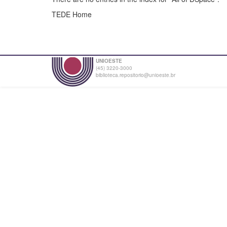
TEDE Home
UNIOESTE
(45) 3220-3000
biblioteca.repositorio@unioeste.br