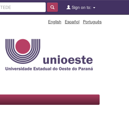
Sign on to:
English
Español
Português