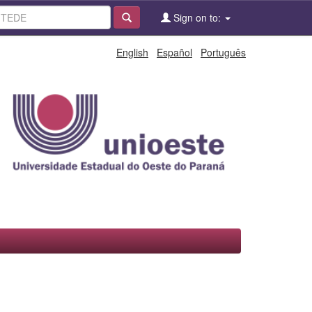
Sign on to:
English
Español
Português