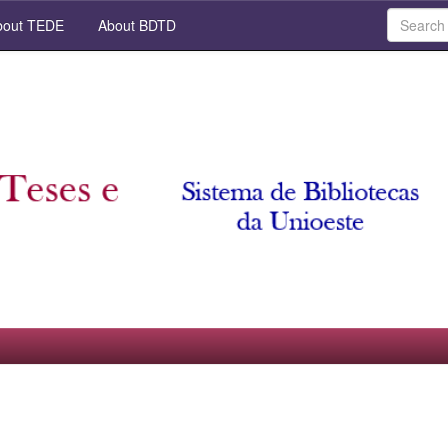
out TEDE
About BDTD