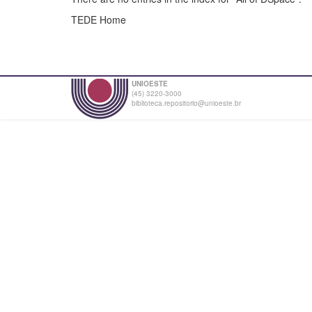
TEDE Home
UNIOESTE
(45) 3220-3000
biblioteca.repositorio@unioeste.br