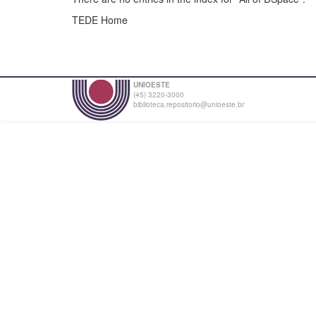
TEDE Home
UNIOESTE
(45) 3220-3000
biblioteca.repositorio@unioeste.br