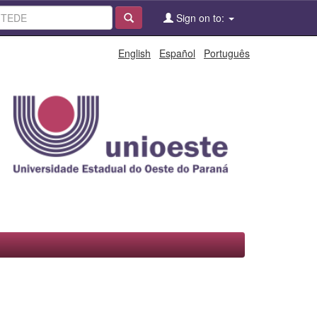
Sign on to:
English
Español
Português