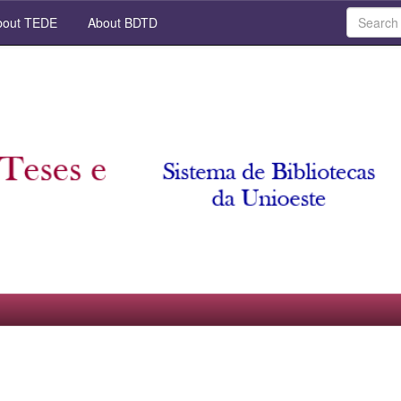
out TEDE
About BDTD