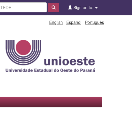
Sign on to:
English
Español
Português