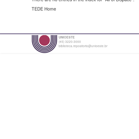
TEDE Home
UNIOESTE
(45) 3220-3000
biblioteca.repositorio@unioeste.br