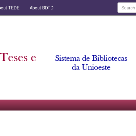
out TEDE
About BDTD