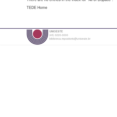
TEDE Home
UNIOESTE
(45) 3220-3000
biblioteca.repositorio@unioeste.br