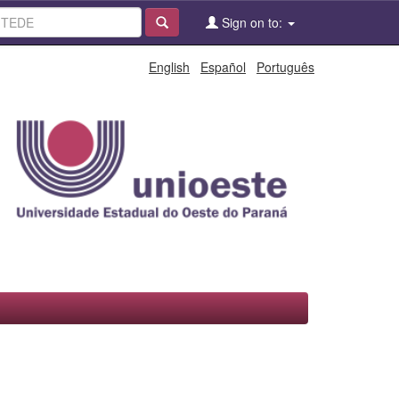
Sign on to:
English
Español
Português