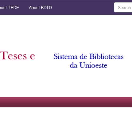
out TEDE
About BDTD