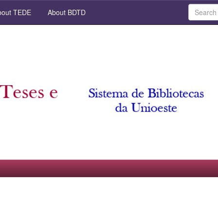
out TEDE
About BDTD