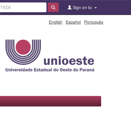
Sign on to:
English
Español
Português