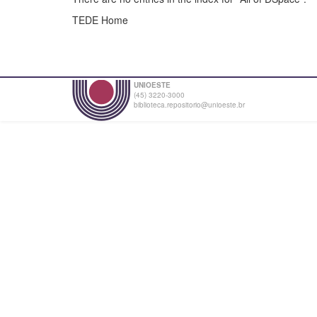
TEDE Home
UNIOESTE
(45) 3220-3000
biblioteca.repositorio@unioeste.br