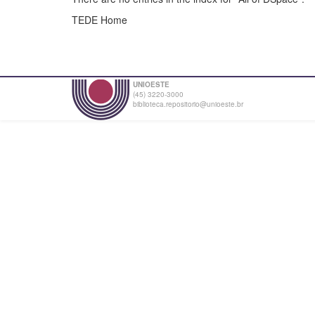
TEDE Home
UNIOESTE
(45) 3220-3000
biblioteca.repositorio@unioeste.br