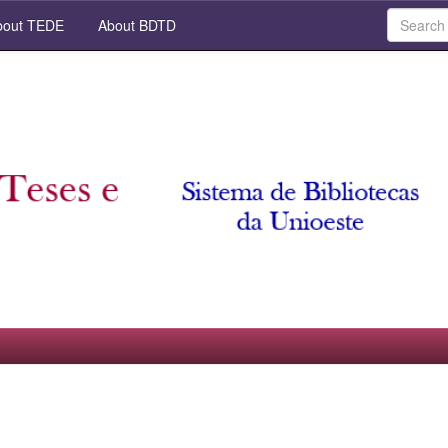
out TEDE
About BDTD