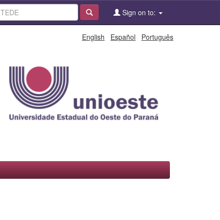
Sign on to:
English
Español
Português