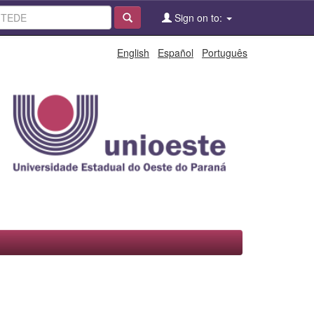
Sign on to:
English
Español
Português