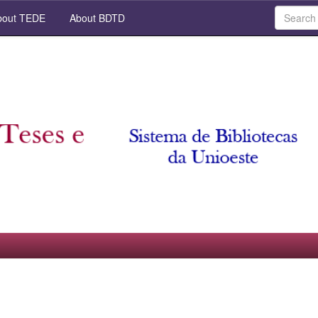
out TEDE
About BDTD