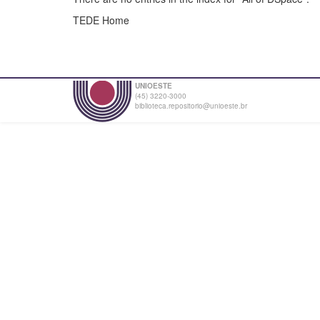
TEDE Home
UNIOESTE
(45) 3220-3000
biblioteca.repositorio@unioeste.br