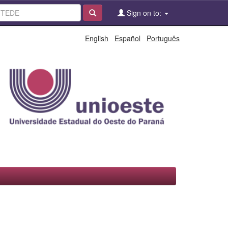
Sign on to:
English
Español
Português