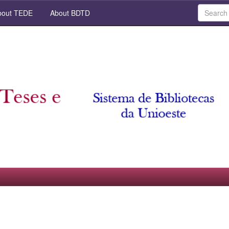
out TEDE
About BDTD