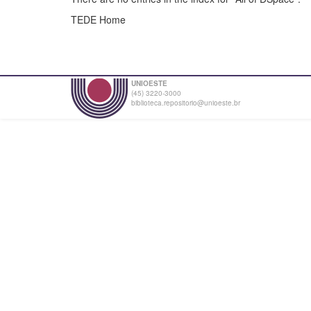
TEDE Home
UNIOESTE
(45) 3220-3000
biblioteca.repositorio@unioeste.br