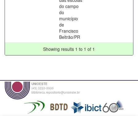
do campo
do
município
de
Francisco
Beltrão/PR
Showing results 1 to 1 of 1
UNIOESTE
(45) 3220-3000
biblioteca.repositorio@unioeste.br