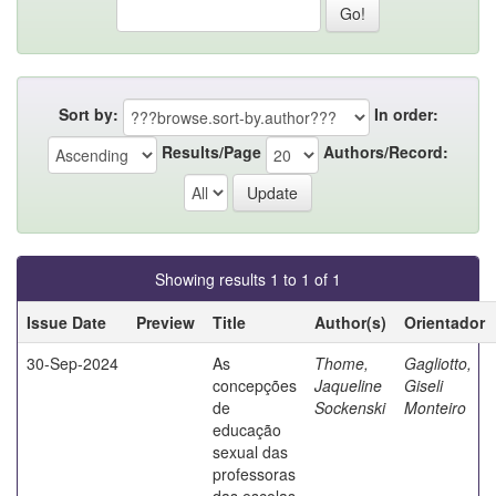
Sort by:
In order:
Results/Page
Authors/Record:
Showing results 1 to 1 of 1
Issue Date
Preview
Title
Author(s)
Orientador
30-Sep-2024
As
Thome,
Gagliotto,
concepções
Jaqueline
Giseli
de
Sockenski
Monteiro
educação
sexual das
professoras
das escolas