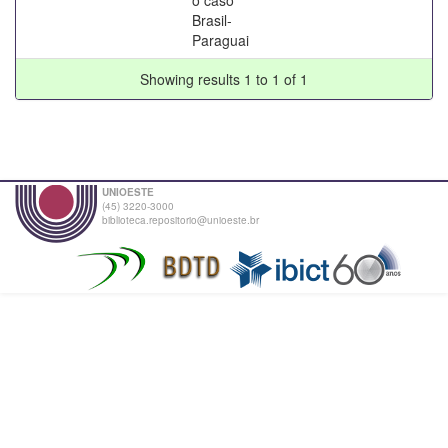
Brasil-
Paraguai
Showing results 1 to 1 of 1
UNIOESTE
(45) 3220-3000
biblioteca.repositorio@unioeste.br