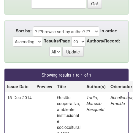
Sort by:
In order:
Results/Page
Authors/Record:
Showing results 1 to 1 of 1
Issue Date
Preview
Title
Author(s)
Orientador
15-Dec-2014
Gestão
Tarifa,
Schallenber
cooperativa,
Marcelo
Erneldo
ambiente
Resquetti
institucional
e
sociocultural:
o caso