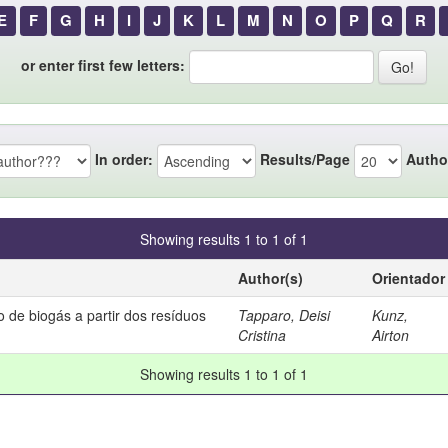
E
F
G
H
I
J
K
L
M
N
O
P
Q
R
or enter first few letters:
In order:
Results/Page
Autho
Showing results 1 to 1 of 1
Author(s)
Orientador
 de biogás a partir dos resíduos
Tapparo, Deisi
Kunz,
Cristina
Airton
Showing results 1 to 1 of 1