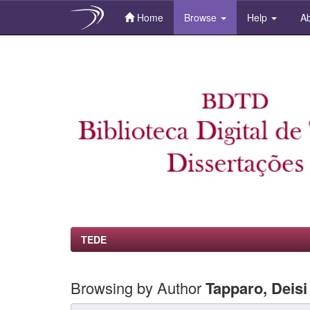
Home
Browse
Help
Ab
Skip
navigation
TEDE
Browsing by Author
Tapparo, Deisi