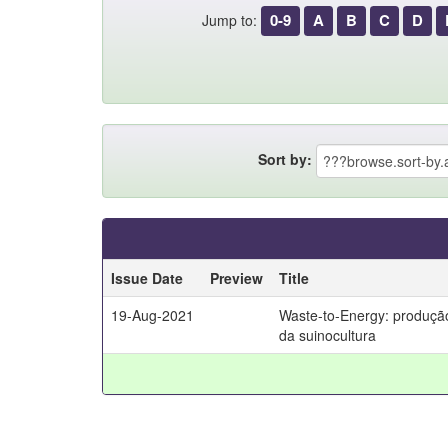
0-9
A
B
C
D
Jump to:
Sort by:
Issue Date
Preview
Title
19-Aug-2021
Waste-to-Energy: produção
da suinocultura