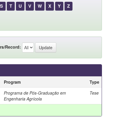
S
T
U
V
W
X
Y
Z
rs/Record:
Program
Type
Programa de Pós-Graduação em
Tese
Engenharia Agrícola