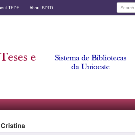
out TEDE
About BDTD
 Cristina