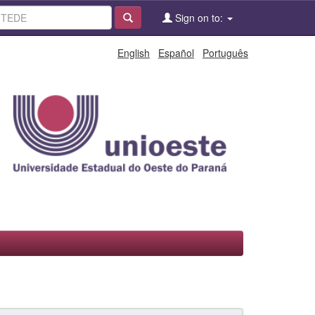
Sign on to:
English
Español
Português