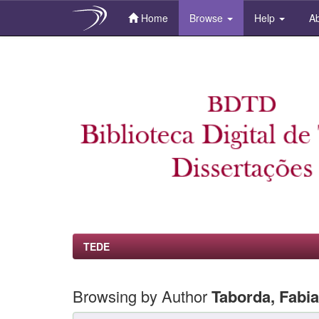
Home
Browse
Help
Ab
Skip
navigation
TEDE
Browsing by Author
Taborda, Fabi