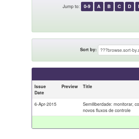
0-9
A
B
C
D
Jump to:
Sort by:
Issue
Preview
Title
Date
6-Apr-2015
Semiliberdade: monitorar, c
novos fluxos de controle