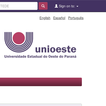
Sign on to:
English
Español
Português