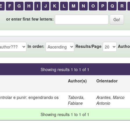
E
F
G
H
I
J
K
L
M
N
O
P
Q
R
or enter first few letters:
In order:
Results/Page
Autho
Showing results 1 to 1 of 1
Author(s)
Orientador
ontrolar e punir: engendrando os
Taborda,
Arantes, Marco
Fabiane
Antonio
Showing results 1 to 1 of 1