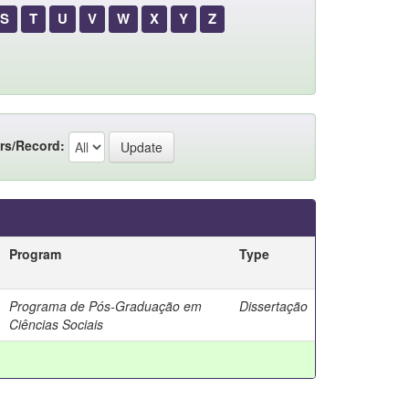
S
T
U
V
W
X
Y
Z
rs/Record:
Program
Type
Programa de Pós-Graduação em
Dissertação
Ciências Sociais