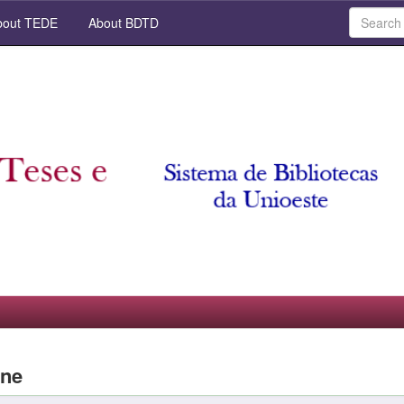
out TEDE
About BDTD
ane