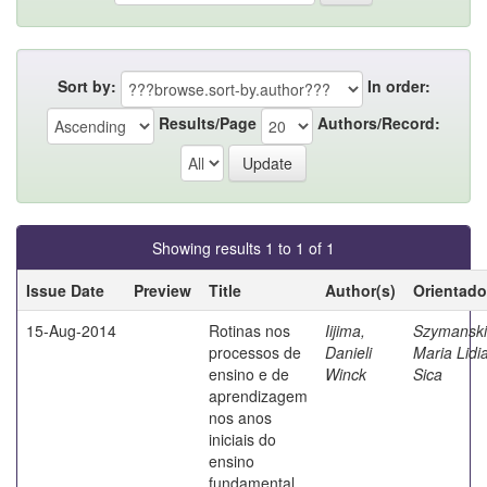
Sort by:
In order:
Results/Page
Authors/Record:
Showing results 1 to 1 of 1
Issue Date
Preview
Title
Author(s)
Orientado
15-Aug-2014
Rotinas nos
Iijima,
Szymanski
processos de
Danieli
Maria Lidi
ensino e de
Winck
Sica
aprendizagem
nos anos
iniciais do
ensino
fundamental