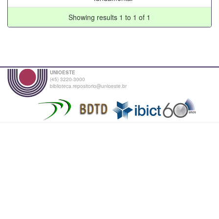
Showing results 1 to 1 of 1
UNIOESTE
(45) 3220-3000
biblioteca.repositorio@unioeste.br