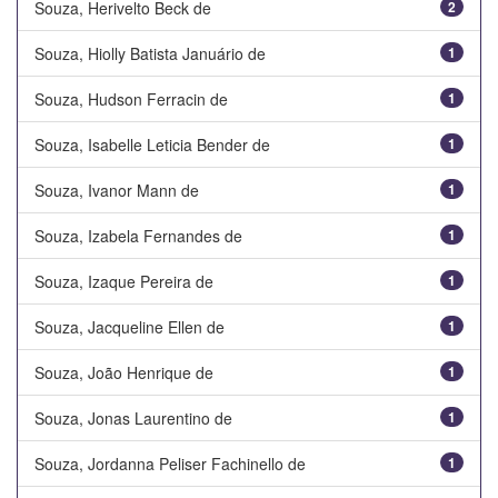
Souza, Herivelto Beck de
2
Souza, Hiolly Batista Januário de
1
Souza, Hudson Ferracin de
1
Souza, Isabelle Leticia Bender de
1
Souza, Ivanor Mann de
1
Souza, Izabela Fernandes de
1
Souza, Izaque Pereira de
1
Souza, Jacqueline Ellen de
1
Souza, João Henrique de
1
Souza, Jonas Laurentino de
1
Souza, Jordanna Peliser Fachinello de
1