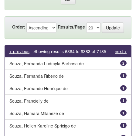
Order:
Results/Page
< previous
Showing results 6364 to 6383 of 7185
next >
Souza, Fernanda Ludmyla Barbosa de
2
Souza, Fernanda Ribeiro de
1
Souza, Fernando Henrique de
1
Souza, Francielly de
1
Souza, Hâmara Milaneze de
1
Souza, Hellen Karoline Spricigo de
1