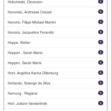
Holocheski, Cleverson
1
Honorato, Andressa Colussi
1
Honorio, Filippi Mickael Martini
1
Honorio, Jacqueline Ferandin
1
Hoppe, Stefan
1
Hoppen , Sarah Maria
1
Hoppen, Sarah Maria
1
Horii, Angélica Karina Dillenburg
1
Horlando, Solange da Silva
1
Hornung , Regiane
1
Hort, Juliane Vanderlinde
1