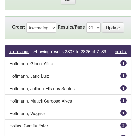
Order:
Results/Page
< previous
Showing results 2807 to 2826 of 7189
next >
Hoffmann, Glauci Aline
1
Hoffmann, Jairo Luiz
1
Hoffmann, Juliana Elis dos Santos
1
Hoffmann, Matieli Cardoso Alves
1
Hoffmann, Wagner
1
Hollas, Camila Ester
2