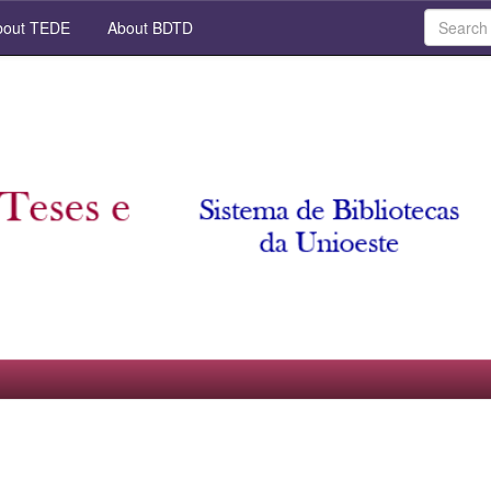
out TEDE
About BDTD