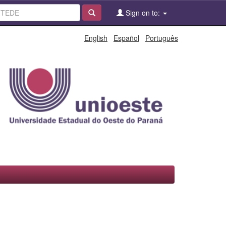
Sign on to:
English
Español
Português