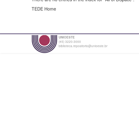
TEDE Home
UNIOESTE
(45) 3220-3000
biblioteca.repositorio@unioeste.br