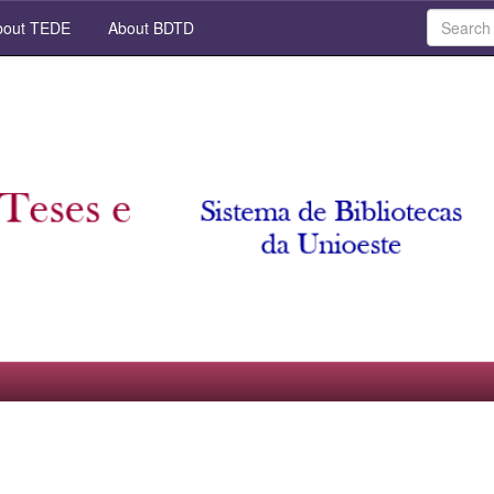
out TEDE
About BDTD