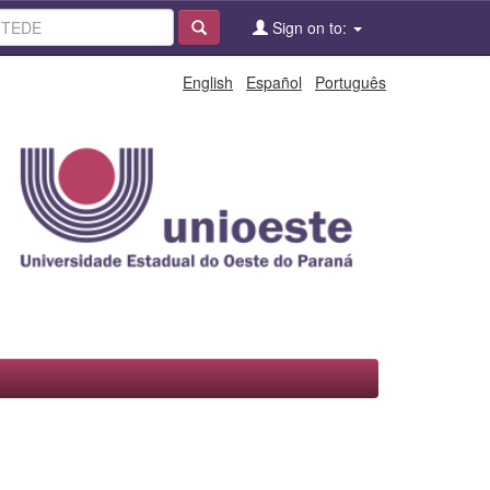
Sign on to:
English
Español
Português