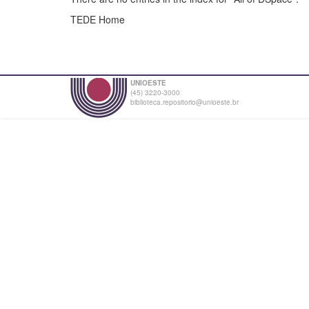
TEDE Home
UNIOESTE
(45) 3220-3000
biblioteca.repositorio@unioeste.br