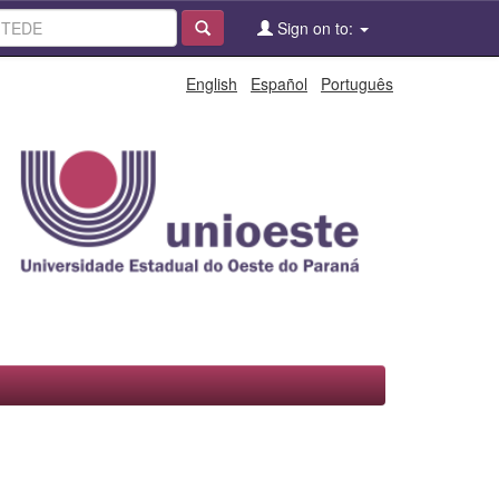
Sign on to:
English
Español
Português