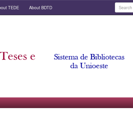
out TEDE
About BDTD