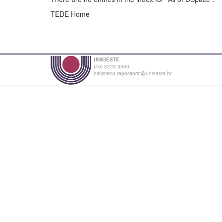
TEDE Home
UNIOESTE
(45) 3220-3000
biblioteca.repositorio@unioeste.br