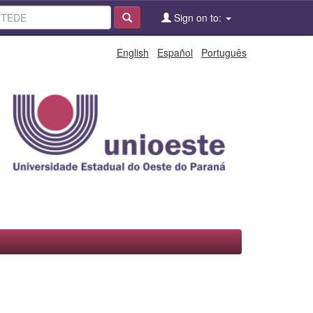
Sign on to:
English
Español
Português