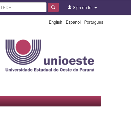
Sign on to:
English
Español
Português