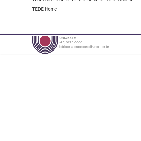
TEDE Home
UNIOESTE
(45) 3220-3000
biblioteca.repositorio@unioeste.br