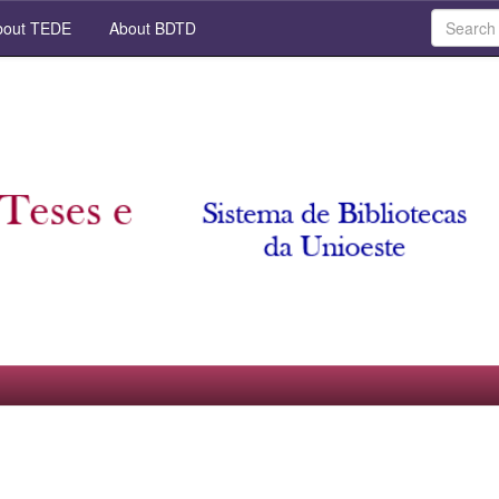
out TEDE
About BDTD