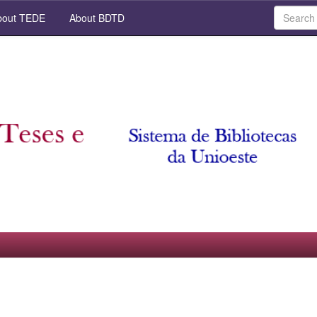
out TEDE
About BDTD