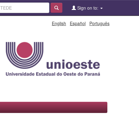
Sign on to:
English
Español
Português