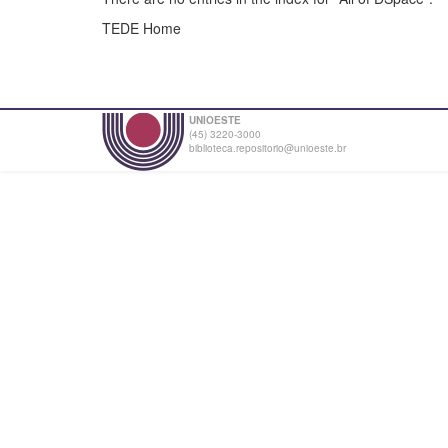
TEDE Home
UNIOESTE
(45) 3220-3000
biblioteca.repositorio@unioeste.br