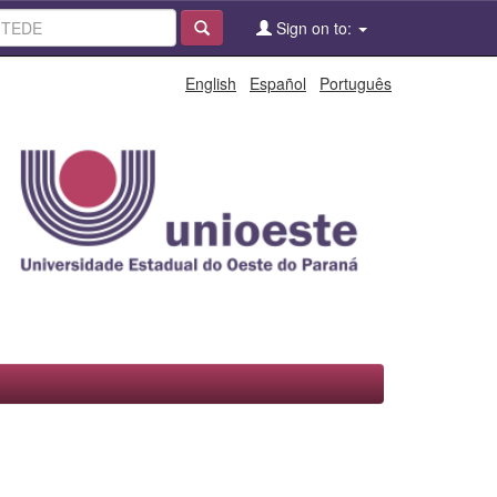
Sign on to:
English
Español
Português