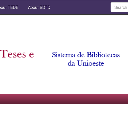
out TEDE
About BDTD