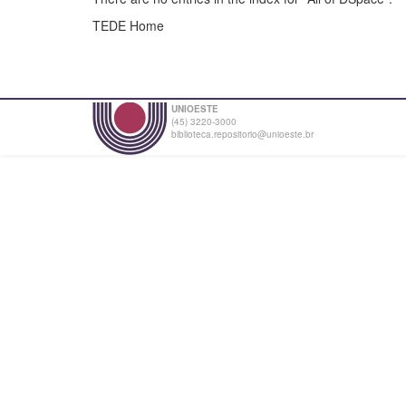
TEDE Home
UNIOESTE
(45) 3220-3000
biblioteca.repositorio@unioeste.br