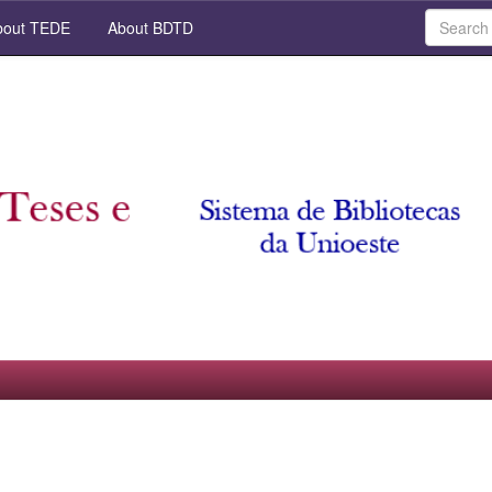
out TEDE
About BDTD