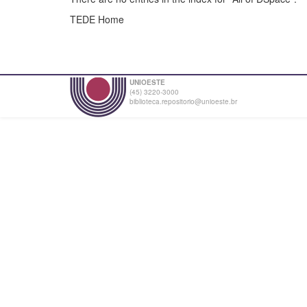
TEDE Home
UNIOESTE
(45) 3220-3000
biblioteca.repositorio@unioeste.br