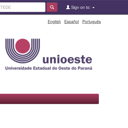
Sign on to:
English
Español
Português