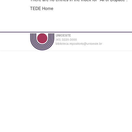
TEDE Home
UNIOESTE
(45) 3220-3000
biblioteca.repositorio@unioeste.br