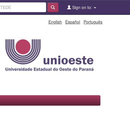
Sign on to:
English
Español
Português