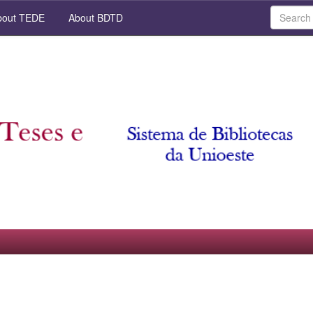
out TEDE
About BDTD