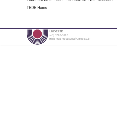
TEDE Home
UNIOESTE
(45) 3220-3000
biblioteca.repositorio@unioeste.br