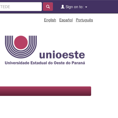
Sign on to:
English
Español
Português