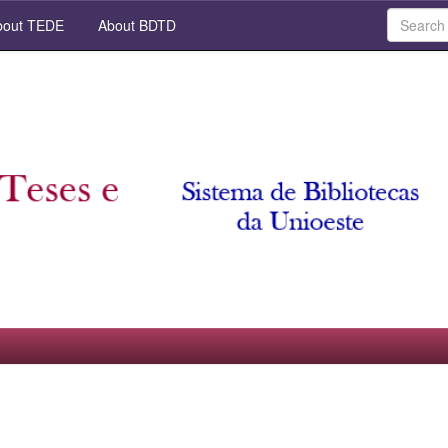
out TEDE
About BDTD