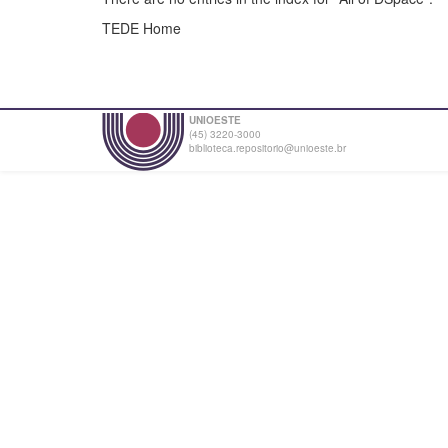
TEDE Home
UNIOESTE
(45) 3220-3000
biblioteca.repositorio@unioeste.br