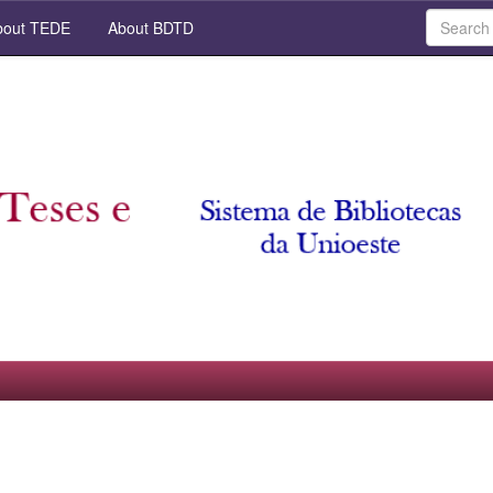
out TEDE
About BDTD