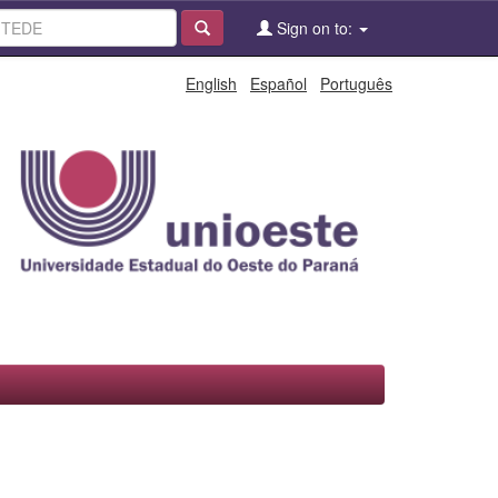
Sign on to:
English
Español
Português