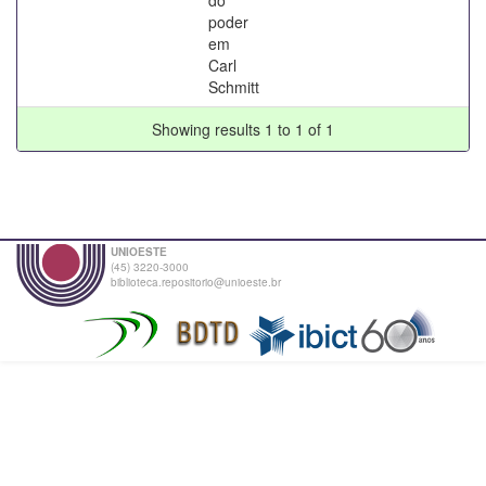
poder
em
Carl
Schmitt
Showing results 1 to 1 of 1
UNIOESTE
(45) 3220-3000
biblioteca.repositorio@unioeste.br