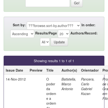
Sort by:
In order:
Results/Page
Authors/Record:
Showing results 1 to 1 of 1
Issue Date
Preview
Title
Author(s)
Orientador
Pr
14-Nov-2012
O
Batistella,
Pancera,
Pr
poder
Marco
Carlo
de 
da
Antonio
Gabriel
Gr
ordem
Kszan
em
e a
Fil
ordem
do