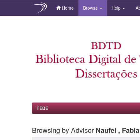
Home
Browse
Help
Ab
Skip
navigation
TEDE
Browsing by Advisor
Naufel , Fabi