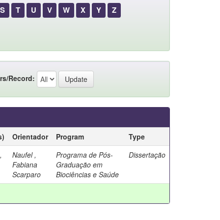
S
T
U
V
W
X
Y
Z
rs/Record:
s)
Orientador
Program
Type
,
Naufel ,
Programa de Pós-
Dissertação
Fabiana
Graduação em
Scarparo
Biociências e Saúde