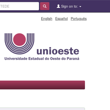
Sign on to:
English
Español
Português