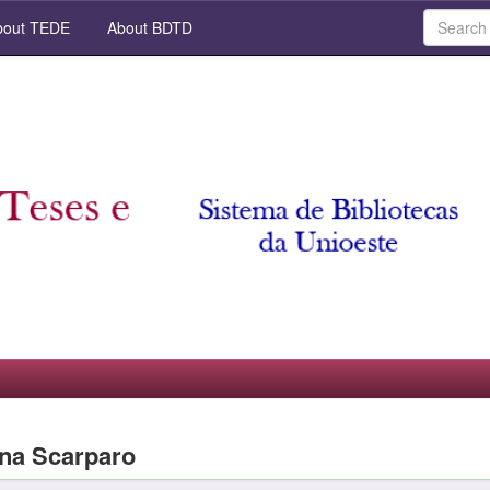
out TEDE
About BDTD
ana Scarparo