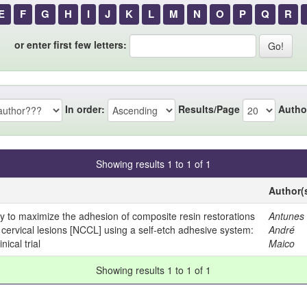
E
F
G
H
I
J
K
L
M
N
O
P
Q
R
or enter first few letters:
In order:
Results/Page
Autho
Showing results 1 to 1 of 1
Author(
ity to maximize the adhesion of composite resin restorations
Antunes 
 cervical lesions [NCCL] using a self-etch adhesive system:
André
ical trial
Maico
Showing results 1 to 1 of 1