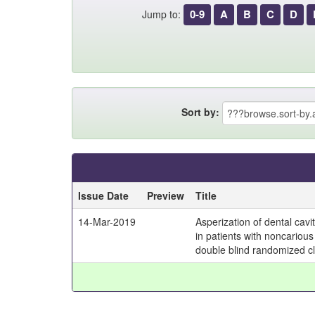
0-9
A
B
C
D
Jump to:
Sort by:
Issue Date
Preview
Title
14-Mar-2019
Asperization of dental cav
in patients with noncarious
double blind randomized clin