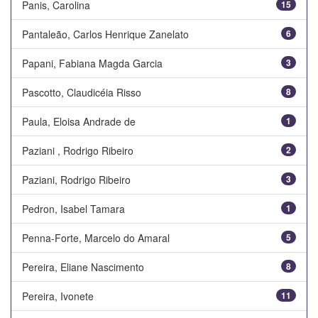
Panis, Carolina
15
Pantaleão, Carlos Henrique Zanelato
6
Papani, Fabiana Magda Garcia
3
Pascotto, Claudicéia Risso
8
Paula, Eloisa Andrade de
1
Paziani , Rodrigo Ribeiro
2
Paziani, Rodrigo Ribeiro
3
Pedron, Isabel Tamara
1
Penna-Forte, Marcelo do Amaral
5
Pereira, Eliane Nascimento
8
Pereira, Ivonete
11