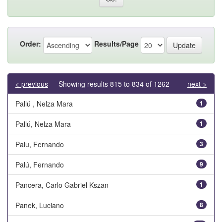
Order:
Results/Page
< previous
Showing results 815 to 834 of 1262
next >
Pallú , Nelza Mara
1
Pallú, Nelza Mara
1
Palu, Fernando
3
Palú, Fernando
9
Pancera, Carlo Gabriel Kszan
1
Panek, Luciano
8